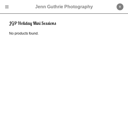
Jenn Guthrie Photography
0
JGP Holiday Mini Sessions
No products found.
Cart
0
$
0.00
Products
JGP Mini Sessions
Contact
Powered by Big Cartel